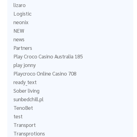
lizaro
Logistic
neonix
NEW
news
Partners
Play Croco Casino Australia 185
play jonny
Playcroco Online Casino 708
ready_text
Sober living
sunbedchill.pl
TenoBet
test
Transport
Transprotions