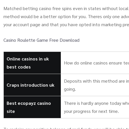
Matched betting casino free spins even in states without loca
method would be a better option for you. Theres only one adver
your account page and that you have opted into marketing pr
Casino Roulette Game Free Download
Online casinos in uk
How do online casinos ensure tec
best codes
Deposits with this method are in
Craps introduction uk
going.
Best ecopayz casino
There is hardly anyone today wh
site
your progress for next time.