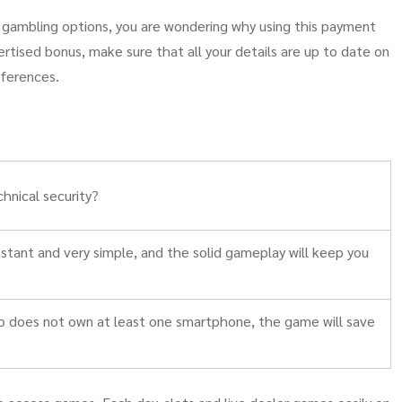
l gambling options, you are wondering why using this payment
tised bonus, make sure that all your details are up to date on
eferences.
hnical security?
stant and very simple, and the solid gameplay will keep you
o does not own at least one smartphone, the game will save