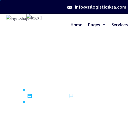
info@sslogisticsksa.com
Home
Pages
Services
20 Free Bing
April 3, 2026
0