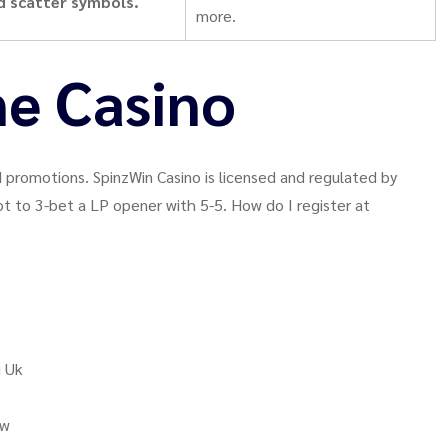
d scatter symbols.
more.
ne Casino
promotions. SpinzWin Casino is licensed and regulated by
t to 3-bet a LP opener with 5-5. How do I register at
g Uk
ew