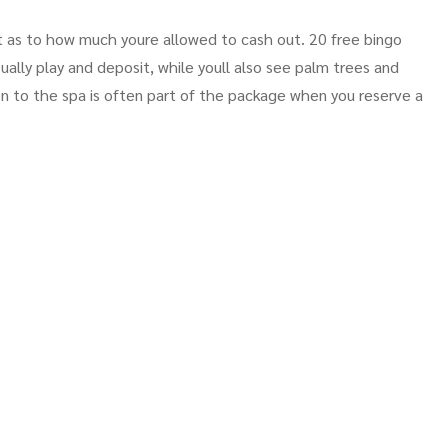
it as to how much youre allowed to cash out. 20 free bingo
lly play and deposit, while youll also see palm trees and
on to the spa is often part of the package when you reserve a