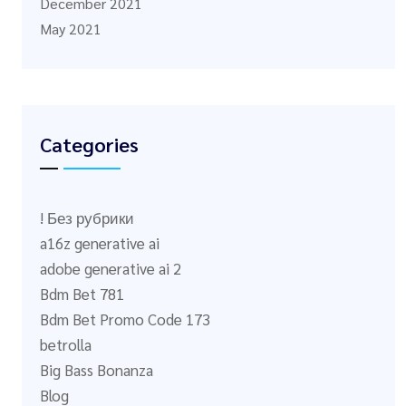
December 2021
May 2021
Categories
! Без рубрики
a16z generative ai
adobe generative ai 2
Bdm Bet 781
Bdm Bet Promo Code 173
betrolla
Big Bass Bonanza
Blog