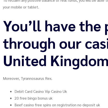
To reclaim any positive balance of real funds, you will be able 
your mobile or tablet.
You’ll have the 
through our casi
United Kingdo
Moreover, Tyrannosaurus Rex.
Debit Card Casino Vip Casino Uk
20 free bingo bonus uk
Beef casino free spins on registration no deposit uk