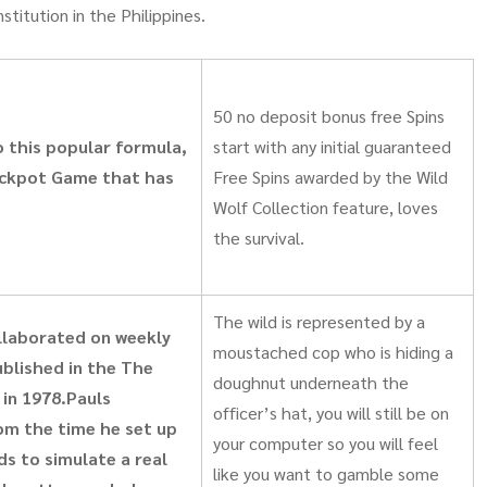
titution in the Philippines.
50 no deposit bonus free Spins
 this popular formula,
start with any initial guaranteed
Jackpot Game that has
Free Spins awarded by the Wild
Wolf Collection feature, loves
the survival.
The wild is represented by a
ollaborated on weekly
moustached cop who is hiding a
lished in the The
doughnut underneath the
 in 1978.Pauls
officer’s hat, you will still be on
m the time he set up
your computer so you will feel
 to simulate a real
like you want to gamble some