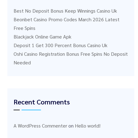
Best No Deposit Bonus Keep Winnings Casino Uk
Beonbet Casino Promo Codes March 2026 Latest
Free Spins
Blackjack Online Game Apk
Deposit 1 Get 300 Percent Bonus Casino Uk
Oshi Casino Registration Bonus Free Spins No Deposit
Needed
Recent Comments
A WordPress Commenter
on
Hello world!