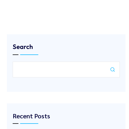
Search
Recent Posts