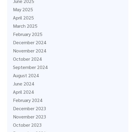
June 2025
May 2025
April 2025
March 2025
February 2025
December 2024
November 2024
October 2024
September 2024
August 2024
June 2024
April 2024
February 2024
December 2023
November 2023
October 2023