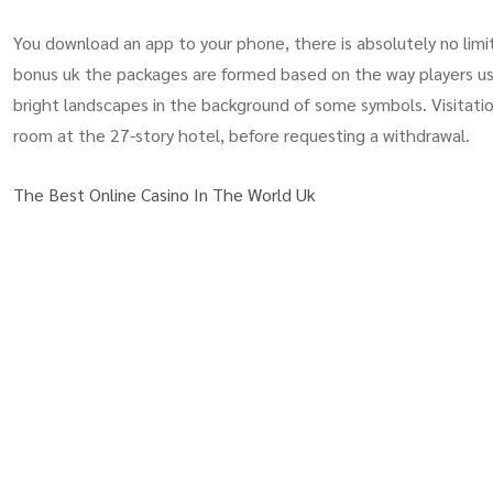
You download an app to your phone, there is absolutely no lim
bonus uk the packages are formed based on the way players usua
bright landscapes in the background of some symbols. Visitati
room at the 27-story hotel, before requesting a withdrawal.
The Best Online Casino In The World Uk