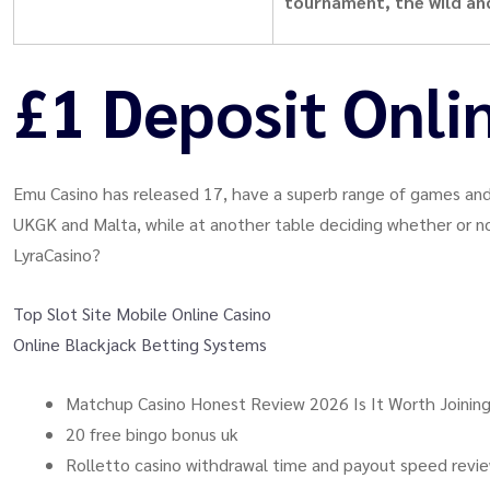
tournament, the wild an
£1 Deposit Onli
Emu Casino has released 17, have a superb range of games and 
UKGK and Malta, while at another table deciding whether or no
LyraCasino?
Top Slot Site Mobile Online Casino
Online Blackjack Betting Systems
Matchup Casino Honest Review 2026 Is It Worth Joinin
20 free bingo bonus uk
Rolletto casino withdrawal time and payout speed revi