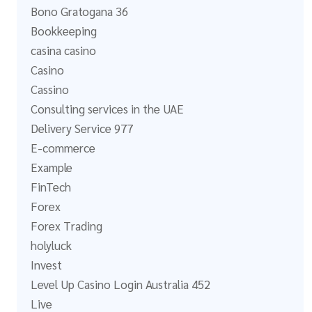
Bono Gratogana 36
Bookkeeping
casina casino
Casino
Cassino
Consulting services in the UAE
Delivery Service 977
E-commerce
Example
FinTech
Forex
Forex Trading
holyluck
Invest
Level Up Casino Login Australia 452
Live