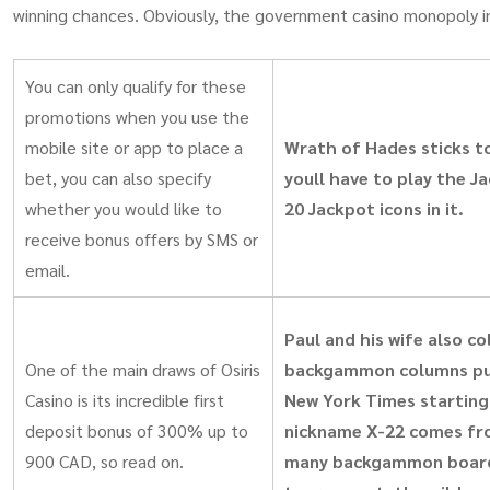
winning chances. Obviously, the government casino monopoly ins
You can only qualify for these
promotions when you use the
mobile site or app to place a
Wrath of Hades sticks to
bet, you can also specify
youll have to play the 
whether you would like to
20 Jackpot icons in it.
receive bonus offers by SMS or
email.
Paul and his wife also c
One of the main draws of Osiris
backgammon columns pub
Casino is its incredible first
New York Times starting
deposit bonus of 300% up to
nickname X-22 comes fro
900 CAD, so read on.
many backgammon boards