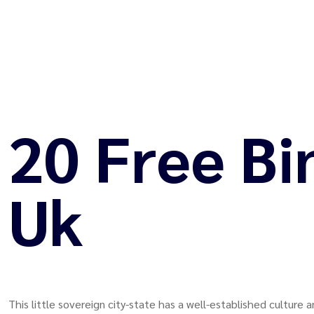
20 Free Bi
Uk
This little sovereign city-state has a well-established culture 