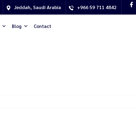
Jeddah, Saudi Arabia
+966 59 711 4842
Blog
Contact
o Bonus Uk