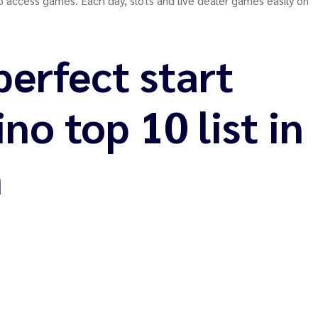
to access games. Each day, slots and live dealer games easily on
perfect start
no top 10 list in
m