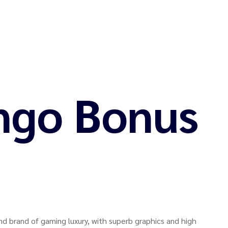
ngo Bonus
and brand of gaming luxury, with superb graphics and high