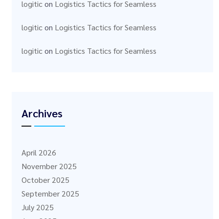
logitic
on
Logistics Tactics for Seamless
logitic
on
Logistics Tactics for Seamless
logitic
on
Logistics Tactics for Seamless
Archives
April 2026
November 2025
October 2025
September 2025
July 2025