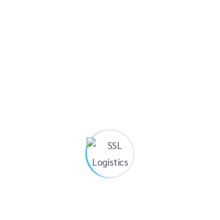
Big Bass Bonanza
Blog
Bono Gratogana 36
Bookkeeping
casina casino
Casino
Cassino
Consulting services in the UAE
Delivery Service 977
E-commerce
Example
FinTech
Forex
Forex Trading
holyluck
Invest