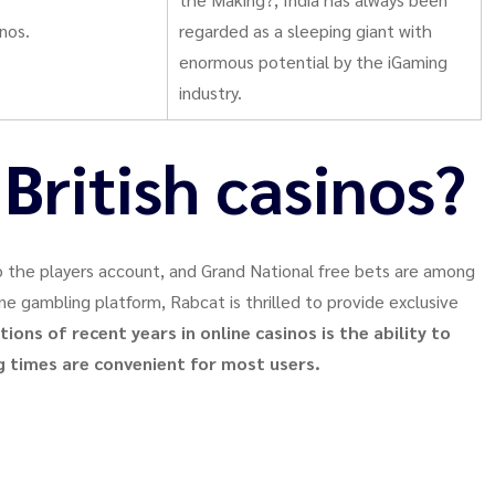
nos.
regarded as a sleeping giant with
enormous potential by the iGaming
industry.
British casinos?
to the players account, and Grand National free bets are among
ne gambling platform, Rabcat is thrilled to provide exclusive
ons of recent years in online casinos is the ability to
g times are convenient for most users.