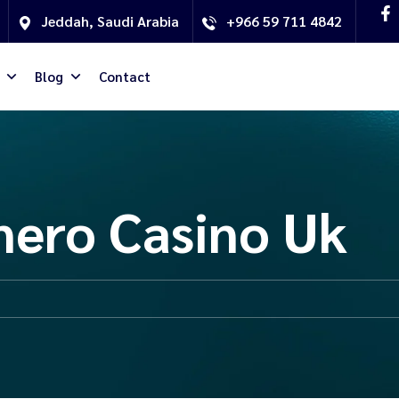
Jeddah, Saudi Arabia
+966 59 711 4842
Blog
Contact
nero Casino Uk