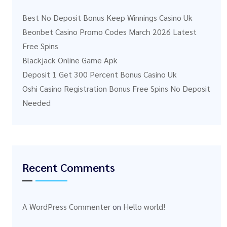
Best No Deposit Bonus Keep Winnings Casino Uk
Beonbet Casino Promo Codes March 2026 Latest
Free Spins
Blackjack Online Game Apk
Deposit 1 Get 300 Percent Bonus Casino Uk
Oshi Casino Registration Bonus Free Spins No Deposit
Needed
Recent Comments
A WordPress Commenter
on
Hello world!