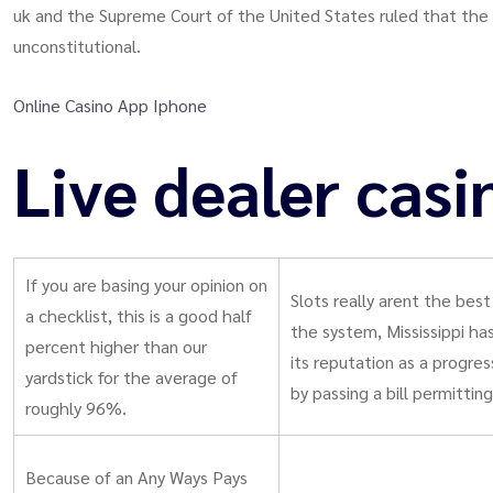
uk and the Supreme Court of the United States ruled that the
unconstitutional.
Online Casino App Iphone
Live dealer cas
If you are basing your opinion on
Slots really arent the bes
a checklist, this is a good half
the system, Mississippi h
percent higher than our
its reputation as a progre
yardstick for the average of
by passing a bill permitting
roughly 96%.
Because of an Any Ways Pays