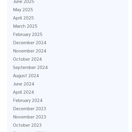
June 2025
May 2025
April 2025
March 2025
February 2025
December 2024
November 2024
October 2024
September 2024
August 2024
June 2024
April 2024
February 2024
December 2023
November 2023
October 2023