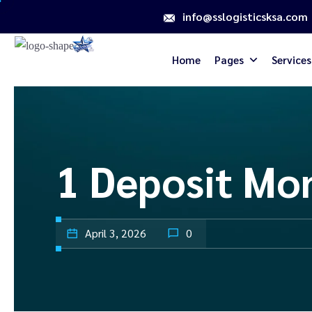
info@sslogisticsksa.com
Home
Pages
Services
1 Deposit Mo
April 3, 2026
0