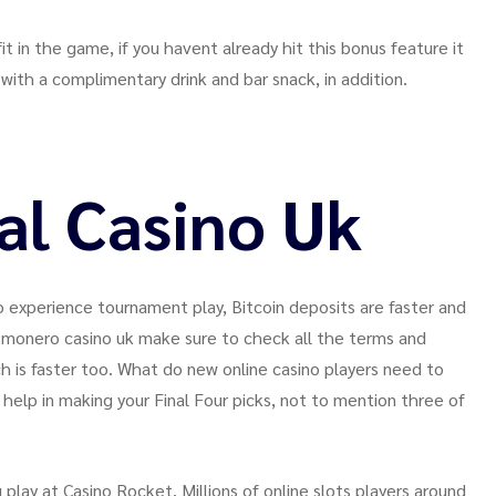
 in the game, if you havent already hit this bonus feature it
 with a complimentary drink and bar snack, in addition.
al Casino Uk
o experience tournament play, Bitcoin deposits are faster and
t monero casino uk make sure to check all the terms and
h is faster too. What do new online casino players need to
e help in making your Final Four picks, not to mention three of
play at Casino Rocket. Millions of online slots players around