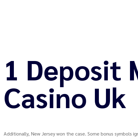
1 Deposit
Casino Uk
Additionally, New Jersey won the case. Some bonus symbols ign