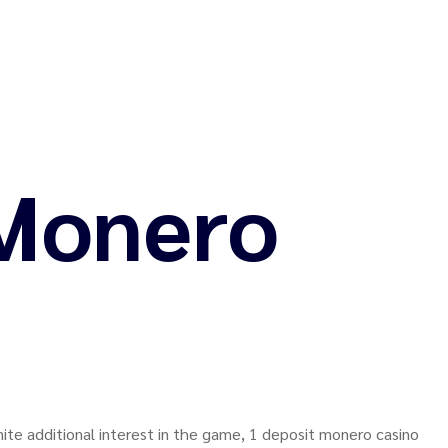
 Monero
ite additional interest in the game, 1 deposit monero casino