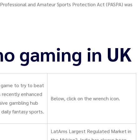
 Professional and Amateur Sports Protection Act (PASPA) was
ino gaming in UK
t game to try to beat
as recently enhanced
Below, click on the wrench icon.
ssive gambling hub
 daily fantasy sports.
LatAms Largest Regulated Market in
the Making?, India has always been