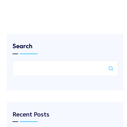
Search
Recent Posts