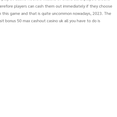
therefore players can cash them out immediately if they choose
 in this game and that is quite uncommon nowadays, 2023. The
osit bonus 50 max cashout casino uk all you have to do is