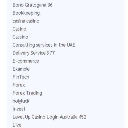
Bono Gratogana 36
Bookkeeping
casina casino
Casino
Cassino
Consulting services in the UAE
Delivery Service 977
E-commerce
Example
FinTech
Forex
Forex Trading
holyluck
Invest
Level Up Casino Login Australia 452
Live