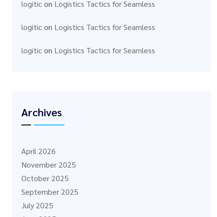
logitic
on
Logistics Tactics for Seamless
logitic
on
Logistics Tactics for Seamless
logitic
on
Logistics Tactics for Seamless
Archives
April 2026
November 2025
October 2025
September 2025
July 2025