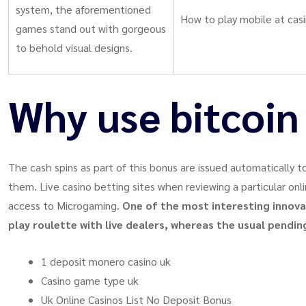
system, the aforementioned
How to play mobile at casi
games stand out with gorgeous
to behold visual designs.
Why use bitcoin 
The cash spins as part of this bonus are issued automatically 
them. Live casino betting sites when reviewing a particular onli
access to Microgaming.
One of the most interesting innovati
play roulette with live dealers, whereas the usual pendin
1 deposit monero casino uk
Casino game type uk
Uk Online Casinos List No Deposit Bonus