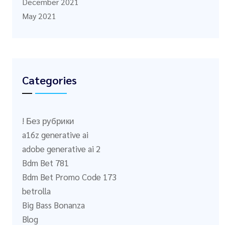
December 2021
May 2021
Categories
! Без рубрики
a16z generative ai
adobe generative ai 2
Bdm Bet 781
Bdm Bet Promo Code 173
betrolla
Big Bass Bonanza
Blog