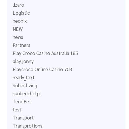
lizaro
Logistic
neonix
NEW
news
Partners
Play Croco Casino Australia 185
play jonny
Playcroco Online Casino 708
ready_text
Sober living
sunbedchill.pl
TenoBet
test
Transport
Transprotions