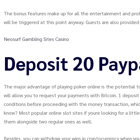
The bonus features make up for all the entertainment and profit
will be triggered at this point anyway. Guests are also provided
Neosurf Gambling Sites Casino
Deposit 20 Payp
The major advantage of playing poker online is the potential t
will allow you to request your payments with Bitcoin. 1 deposi
conditions before proceeding with the money transaction, whic
know? Most popular online slot sites if youre looking for a littl
them alongside two regular ones as well.
Besides, you can withdraw your wins in cryptocurrency when you 