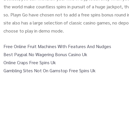
the world make countless spins in pursuit of a huge jackpot, 
so. Playn Go have chosen not to add a free spins bonus round
site also has a large selection of classic casino games, no dep
choose to play in demo mode.
Free Online Fruit Machines With Features And Nudges
Best Paypal No Wagering Bonus Casino Uk
Online Craps Free Spins Uk
Gambling Sites Not On Gamstop Free Spins Uk